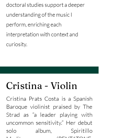
doctoral studies support a deeper
understanding of the music I
perform, enriching each
interpretation with context and
curiosity.
Cristina - Violin
Cristina Prats Costa is a Spanish
Baroque violinist praised by The
Strad as “a leader playing with
uncommon sensitivity.” Her debut
solo album, Spiritillo