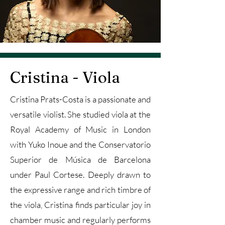
Cristina - Viola
Cristina Prats-Costa is a passionate and
versatile violist. She studied viola at the
Royal Academy of Music in London
with Yuko Inoue and the Conservatorio
Superior de Música de Barcelona
under Paul Cortese. Deeply drawn to
the expressive range and rich timbre of
the viola, Cristina finds particular joy in
chamber music and regularly performs