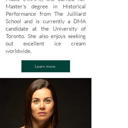
Master's degree in Historical
Performance from The Juilliard
School and is currently a DMA
candidate at the University of
Toronto. She also enjoys seeking
out excellent ice cream
worldwide.
Learn more