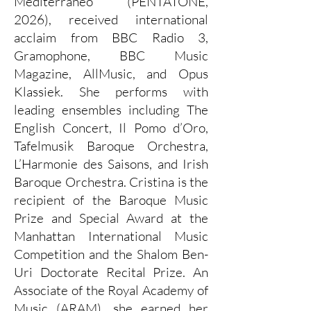
Mediterraneo (PENTATONE,
2026), received international
acclaim from BBC Radio 3,
Gramophone, BBC Music
Magazine, AllMusic, and Opus
Klassiek. She performs with
leading ensembles including The
English Concert, Il Pomo d’Oro,
Tafelmusik Baroque Orchestra,
L’Harmonie des Saisons, and Irish
Baroque Orchestra. Cristina is the
recipient of the Baroque Music
Prize and Special Award at the
Manhattan International Music
Competition and the Shalom Ben-
Uri Doctorate Recital Prize. An
Associate of the Royal Academy of
Music (ARAM), she earned her