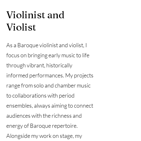
Violinist and
Violist
As a Baroque violinist and violist, I
focus on bringing early music to life
through vibrant, historically
informed performances. My projects
range from solo and chamber music
to collaborations with period
ensembles, always aiming to connect
audiences with the richness and
energy of Baroque repertoire.
Alongside my work on stage, my