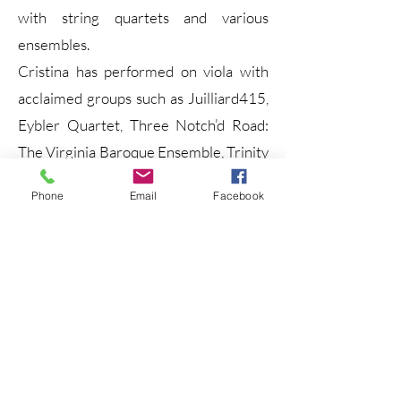
with string quartets and various
ensembles.
Cristina has performed on viola with
acclaimed groups such as Juilliard415,
Eybler Quartet, Three Notch’d Road:
The Virginia Baroque Ensemble, Trinity
Bach Project, and L’Harmonie des
Phone
Email
Facebook
Saisons, among others. Her experience
spans both historical and modern
performance practices, and she brings
a refined stylistic awareness to a wide
range of repertoire.
She particularly enjoys combining her
work on both violin and viola,