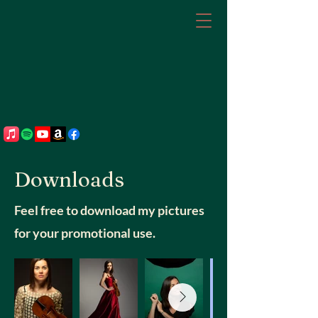
Downloads
Feel free to download my pictures
for your promotional use.