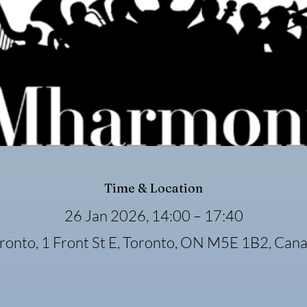
Time & Location
26 Jan 2026, 14:00 – 17:40
ronto, 1 Front St E, Toronto, ON M5E 1B2, Can