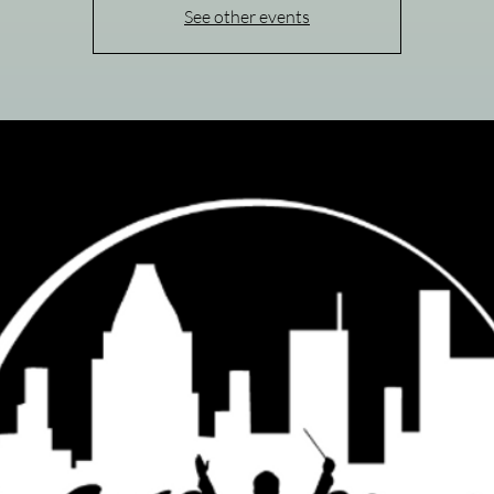
See other events