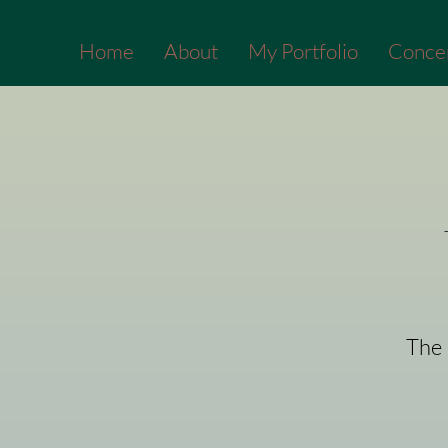
Home
About
My Portfolio
Conce
The 