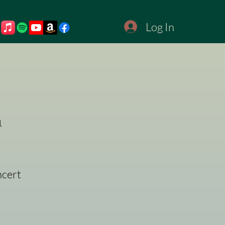
Log In
a
ncert