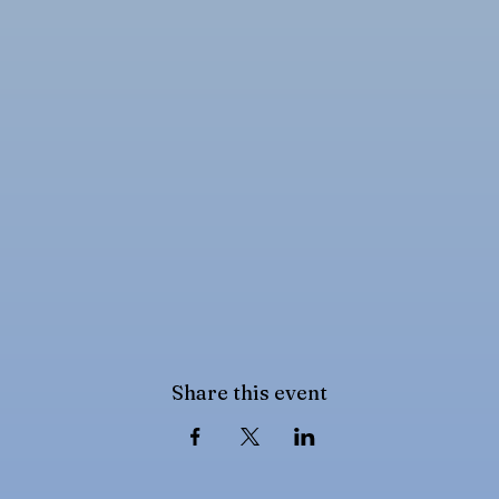
Share this event