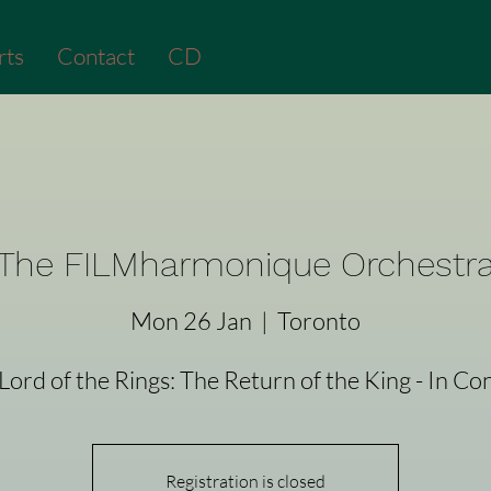
rts
Contact
CD
The FILMharmonique Orchestr
Mon 26 Jan
  |  
Toronto
Lord of the Rings: The Return of the King - In Co
Registration is closed